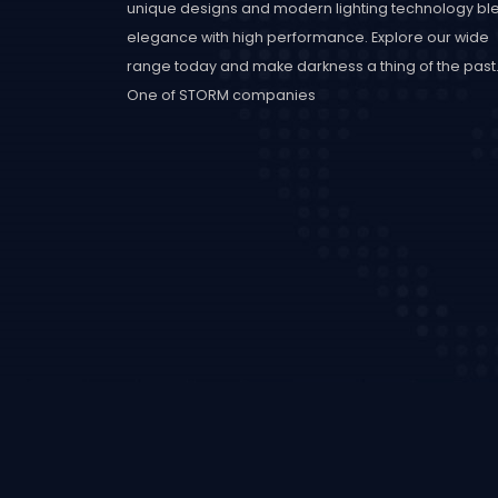
unique designs and modern lighting technology bl
elegance with high performance. Explore our wide
range today and make darkness a thing of the past
One of STORM companies