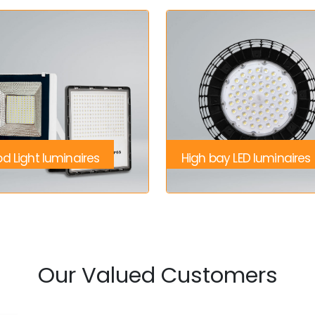
od Light luminaires
High bay LED luminaires
Our Valued Customers