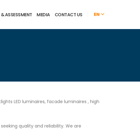
EN
 & ASSESSMENT
MEDIA
CONTACT US
ights LED luminaires, facade luminaires , high
eking quality and reliability. We are