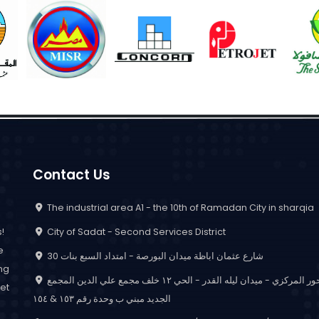
Contact Us
The industrial area A1 - the 10th of Ramadan City in sharqia
City of Sadat - Second Services District
!
e
30 شارع عثمان اباظة ميدان البورصة - امتداد السبع بنات
ing
المحور المركزي - ميدان ليله القدر - الحي ١٢ خلف مجمع علي الدين المجمع
et
الجديد مبني ب وحدة رقم ١٥٣ & ١٥٤