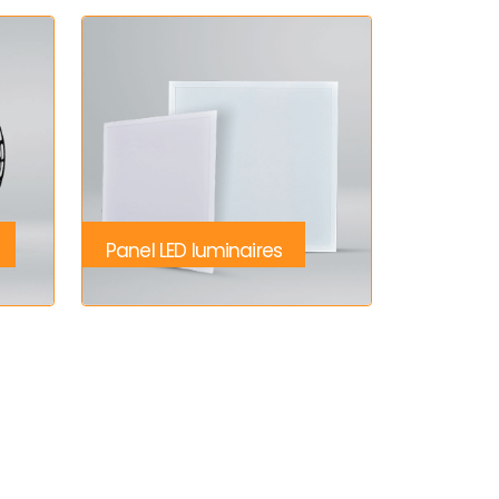
Panel LED luminaires