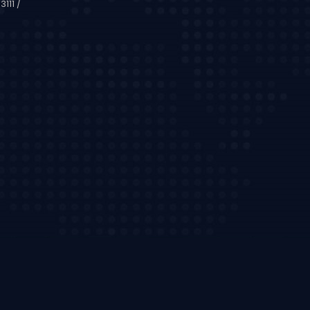
111 /