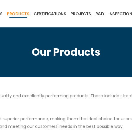
US
PRODUCTS
CERTIFICATIONS
PROJECTS
R&D
INSPECTION
Our Products
uality and excellently performing products. These include streetl
superior performance, making them the ideal choice for users se
and meeting our customers' needs in the best possible way.