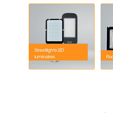
Streetlights LED
luminaires
Flo