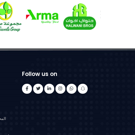
Follow us on