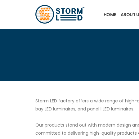
Skip to main content
HOME
ABOUT 
Storm LED factory offers a wide range of high-q
bay LED luminaires, and panel l LED luminaires.
Our products stand out with modern design and 
committed to delivering high-quality products 