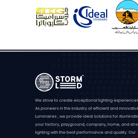
We strive to create exceptional lighting experiences
As pioneers in the industry of efficient and innovativ
Luminaires , we provide ideal solutions for illuminat
your factory, playground, company, home, and stre
lighting with the best performance and quality. Our