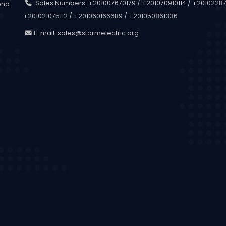
Sales Numbers: +201007670179 / +201070910114 / +201022873
end
+201021075112 / +201060166689 / +201050861336
.
E-mail:
sales@stormelectric.org